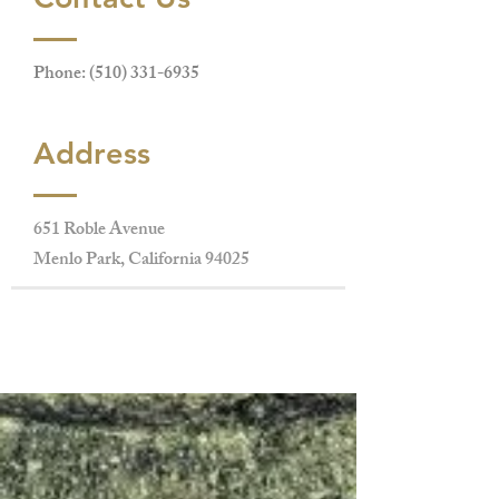
Phone:
(510) 331-6935
Address
651 Roble Avenue
Menlo Park, California 94025