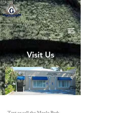
Visit Us