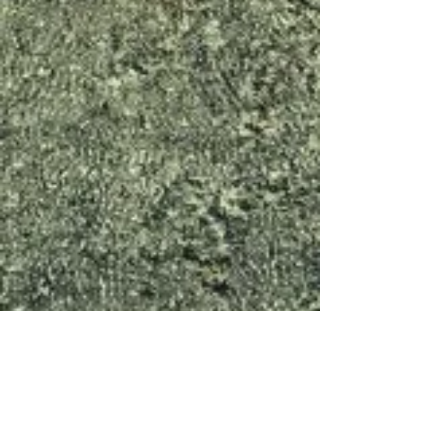
Menlo Park
Lodge #651
651 Roble Avenue
Menlo Park, California 94025