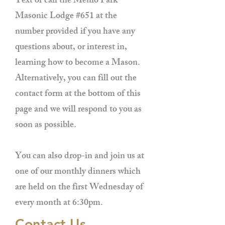
Text or call the Menlo Park
Masonic Lodge #651 at the
number provided if you have any
questions about, or interest in,
learning how to become a Mason.
Alternatively, you can fill out the
contact form at the bottom of this
page and we will respond to you as
soon as possible.
You can also drop-in and join us at
one of our monthly dinners which
are held on the first Wednesday of
every month at 6:30pm.
Contact Us