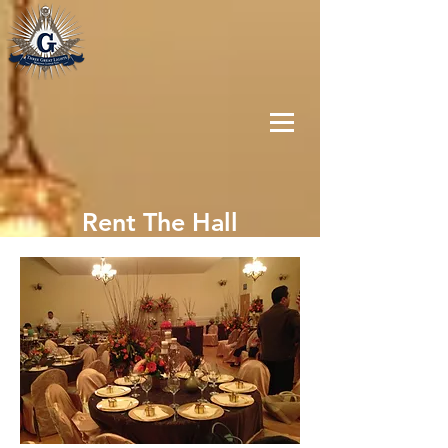
Rent The Hall