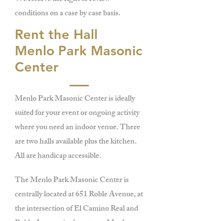
conditions on a case by case basis.
Rent the Hall
Menlo Park Masonic
Center
Menlo Park Masonic Center is ideally
suited for your event or ongoing activity
where you need an indoor venue. There
are two halls available plus the kitchen.
All are handicap accessible.
The Menlo Park Masonic Center is
centrally located at 651 Roble Avenue, at
the intersection of El Camino Real and