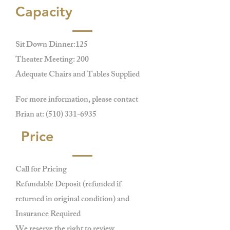
Capacity
Sit Down Dinner:125
Theater Meeting: 200
Adequate Chairs and Tables Supplied
For more information, please contact
Brian at:
(510) 331-6935
Price
Call for Pricing
Refundable Deposit (refunded if
returned in original condition) and
Insurance Required
We reserve the right to review