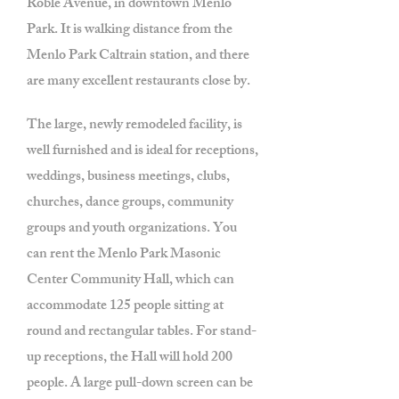
Roble Avenue, in downtown Menlo
Park. It is walking distance from the
Menlo Park Caltrain station, and there
are many excellent restaurants close by.
The large, newly remodeled facility, is
well furnished and is ideal for receptions,
weddings, business meetings, clubs,
churches, dance groups, community
groups and youth organizations. You
can rent the Menlo Park Masonic
Center Community Hall, which can
accommodate 125 people sitting at
round and rectangular tables. For stand-
up receptions, the Hall will hold 200
people. A large pull-down screen can be