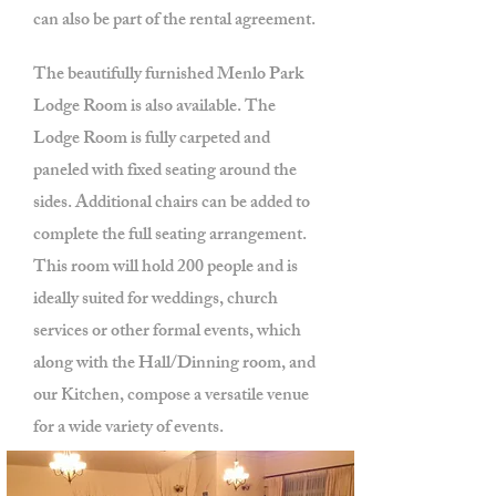
can also be part of the rental agreement.
The beautifully furnished Menlo Park
Lodge Room is also available. The
Lodge Room is fully carpeted and
paneled with fixed seating around the
sides. Additional chairs can be added to
complete the full seating arrangement.
This room will hold 200 people and is
ideally suited for weddings, church
services or other formal events, which
along with the Hall/Dinning room, and
our Kitchen, compose a versatile venue
for a wide variety of events.