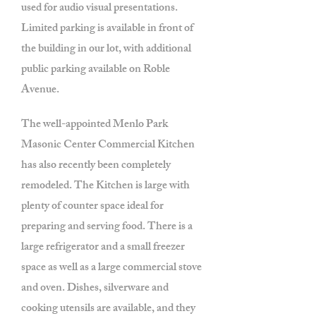
used for audio visual presentations.
Limited parking is available in front of
the building in our lot, with additional
public parking available on Roble
Avenue.
The well-appointed Menlo Park
Masonic Center Commercial Kitchen
has also recently been completely
remodeled. The Kitchen is large with
plenty of counter space ideal for
preparing and serving food. There is a
large refrigerator and a small freezer
space as well as a large commercial stove
and oven. Dishes, silverware and
cooking utensils are available, and they