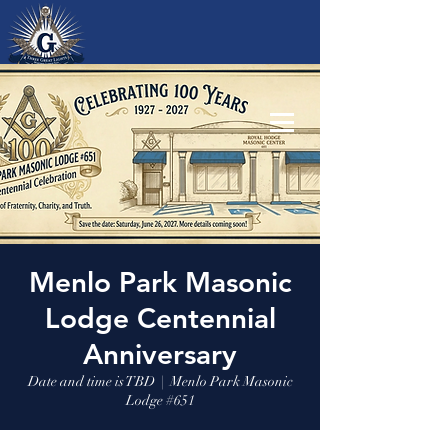
Menlo Park Masonic
Lodge Centennial
Anniversary
Date and time is TBD
  |  
Menlo Park Masonic
Lodge #651