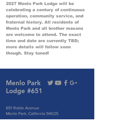
2027 Menlo Park Lodge will be 
celebrating a century of continuous 
operation, community service, and 
fraternal history. All residents of 
Menlo Park and all brother masons 
are welcome to attend. The exact 
time and date are currently TBD; 
more details will follow soon 
though. Stay tuned!
Menlo Park
Lodge #651
651 Roble Avenue
Menlo Park, California 94025
Phone:
(510) 331-6935