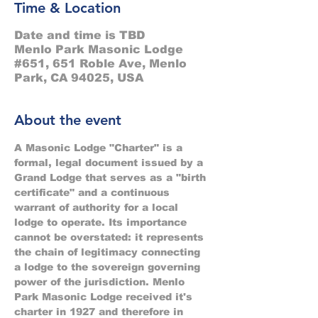
Time & Location
Date and time is TBD
Menlo Park Masonic Lodge
#651, 651 Roble Ave, Menlo
Park, CA 94025, USA
About the event
A Masonic Lodge "Charter" is a 
formal, legal document issued by a 
Grand Lodge that serves as a "birth 
certificate" and a continuous 
warrant of authority for a local 
lodge to operate. Its importance 
cannot be overstated: it represents 
the chain of legitimacy connecting 
a lodge to the sovereign governing 
power of the jurisdiction. Menlo 
Park Masonic Lodge received it's 
charter in 1927 and therefore in 