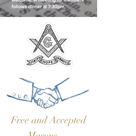
follows dinner at 7:30pm.
Free and Accepted
Masons …