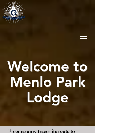
Welcome to
Menlo Park
Lodge
Freemasonry traces its roots to