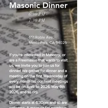
Masonic Dinner
6:30 PM -
7:30 PM
651 Roble Ave.
Menlo Park, CA 94025
If you're interested in Masonry, or
are a Freemason that wants to visit
us, we invite you to join us for
dinner! We gather for dinner and a
meeting on the first Wednesday of
every month (so our next meetings
will be on April 1st 2026, May 6th
2026, and so on).
Dinner starts at 6:30pm and all are
welcome. A meeting for members