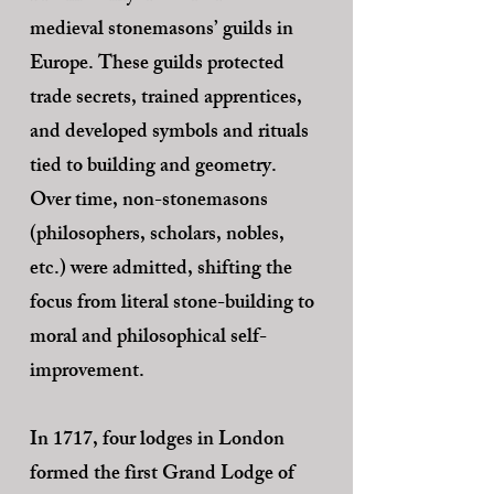
medieval stonemasons’ guilds in
Europe. These guilds protected
trade secrets, trained apprentices,
and developed symbols and rituals
tied to building and geometry.
Over time, non-stonemasons
(philosophers, scholars, nobles,
etc.) were admitted, shifting the
focus from literal stone-building to
moral and philosophical self-
improvement.
In 1717, four lodges in London
formed the first Grand Lodge of