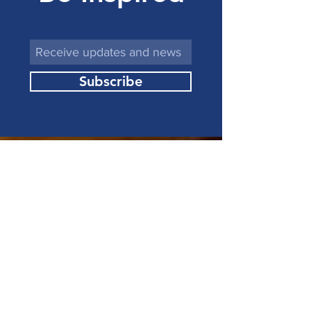
Subscribe