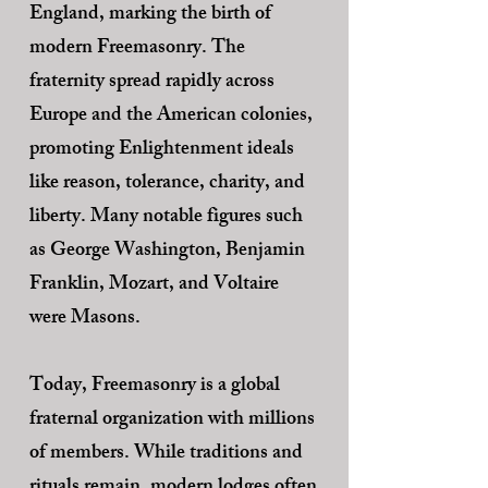
England, marking the birth of
modern Freemasonry. The
fraternity spread rapidly across
Europe and the American colonies,
promoting Enlightenment ideals
like reason, tolerance, charity, and
liberty. Many notable figures such
as George Washington, Benjamin
Franklin, Mozart, and Voltaire
were Masons.
Today, Freemasonry is a global
fraternal organization with millions
of members. While traditions and