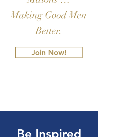
Making Good Men
Better.
Join Now!
Be Inspired