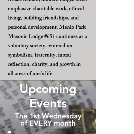
rituals remain, modern lodges often
emphasize charitable work, ethical
living, building friendships, and
personal development. Menlo Park
Masonic Lodge #651 continues as a
voluntary society centered on
symbolism, fraternity, moral
reflection, charity, and growth in
all areas of one's life.
Upcoming
Events
The 1st Wednesday
of EVERY month